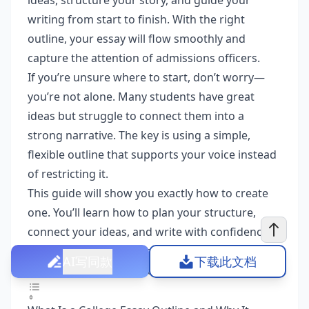
ideas, structure your story, and guide your
writing from start to finish. With the right
outline, your essay will flow smoothly and
capture the attention of admissions officers.
If you’re unsure where to start, don’t worry—
you’re not alone. Many students have great
ideas but struggle to connect them into a
strong narrative. The key is using a simple,
flexible outline that supports your voice instead
of restricting it.
This guide will show you exactly how to create
one. You’ll learn how to plan your structure,
connect your ideas, and write with confidence.
By the end, you’ll have a solid outline that turns
AI写同款
下载此文档
your thoughts into a standout college essay.