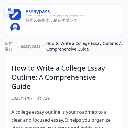
essaypass
150 + 应用，立即体验写同款内容
写作必备指南，精选优质范文
写作
How to Write a College Essay Outline: A
/
essaypass
/
宝典
Comprehensive Guide
How to Write a College Essay
Outline: A Comprehensive
Guide
2025/11/07
729
A college essay outline is your roadmap to a
clear and focused essay. It helps you organize