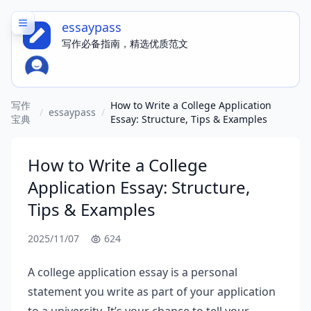
essaypass
写作必备指南，精选优质范文
写作
How to Write a College Application
/
essaypass
/
宝典
Essay: Structure, Tips & Examples
How to Write a College
Application Essay: Structure,
Tips & Examples
2025/11/07
624
A college application essay is a personal
statement you write as part of your application