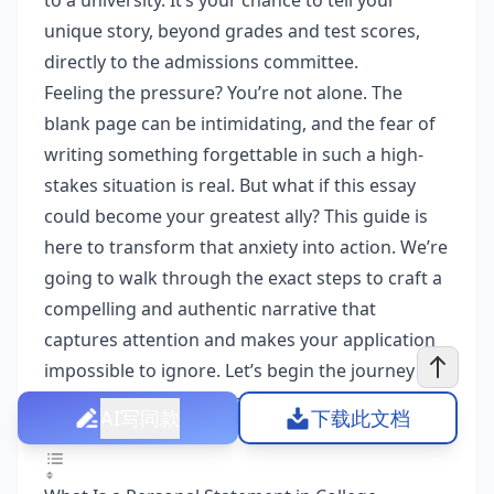
to a university. It’s your chance to tell your
unique story, beyond grades and test scores,
directly to the admissions committee.
Feeling the pressure? You’re not alone. The
blank page can be intimidating, and the fear of
writing something forgettable in such a high-
stakes situation is real. But what if this essay
could become your greatest ally? This guide is
here to transform that anxiety into action. We’re
going to walk through the exact steps to craft a
compelling and authentic narrative that
captures attention and makes your application
impossible to ignore. Let’s begin the journey of
writing a winning college application essay
AI写同款
下载此文档
together.