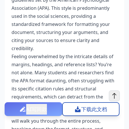
guidelines set by the American Psychological
Association (APA). This style is predominantly
used in the social sciences, providing a
standardized framework for formatting your
document, structuring your arguments, and
citing your sources to ensure clarity and
credibility.
Feeling overwhelmed by the intricate details of
margins, headings, and reference lists? You’re
not alone. Many students and researchers find
the APA format daunting, often struggling with
its specific citation rules and structural
requirements, which can detract from the
quality of their hard work. But don’t worry, this
AI写同款
下载此文档
guide is here to be your trusted companion. We
will walk you through the entire process,