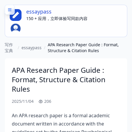
essaypass
150 + 应用，立即体验写同款内容
写作
APA Research Paper Guide : Format,
/
essaypass
/
宝典
Structure & Citation Rules
APA Research Paper Guide :
Format, Structure & Citation
Rules
2025/11/04
206
An APA research paper is a formal academic
document written in accordance with the