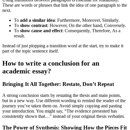
These are words or phrases that link the idea of one paragraph to the
next.
To
add a similar idea
: Furthermore, Moreover, Similarly.
To
show contrast
: However, On the other hand, Conversely.
To
show cause and effect
: Consequently, Therefore, As a
result.
Instead of just plopping a transition word at the start, try to make it
part of the topic sentence itself.
How to write a conclusion for an
academic essay?
Bringing It All Together: Restate, Don’t Repeat
A strong conclusion starts by restating the thesis and main points,
but in a new way. Use different wording to remind the reader of the
journey you’ve taken them on. Avoid simply copying and pasting
your introduction. You might say, “The evidence presented has
consistently shown that…” instead of your original thesis verbatim.
The Power of Synthesis: Showing How the Pieces Fit