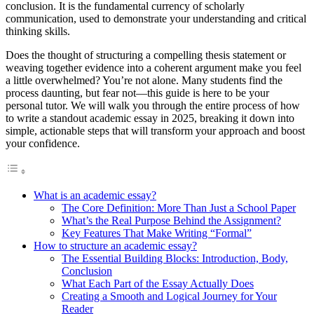
conclusion. It is the fundamental currency of scholarly
communication, used to demonstrate your understanding and critical
thinking skills.
Does the thought of structuring a compelling thesis statement or
weaving together evidence into a coherent argument make you feel
a little overwhelmed? You’re not alone. Many students find the
process daunting, but fear not—this guide is here to be your
personal tutor. We will walk you through the entire process of how
to write a standout academic essay in 2025, breaking it down into
simple, actionable steps that will transform your approach and boost
your confidence.
What is an academic essay?
The Core Definition: More Than Just a School Paper
What’s the Real Purpose Behind the Assignment?
Key Features That Make Writing “Formal”
How to structure an academic essay?
The Essential Building Blocks: Introduction, Body,
Conclusion
What Each Part of the Essay Actually Does
Creating a Smooth and Logical Journey for Your
Reader