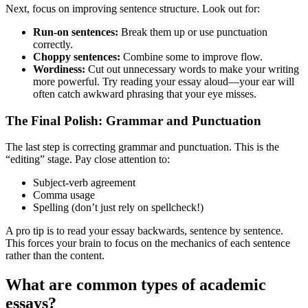
Next, focus on improving sentence structure. Look out for:
Run-on sentences:
Break them up or use punctuation
correctly.
Choppy sentences:
Combine some to improve flow.
Wordiness:
Cut out unnecessary words to make your writing
more powerful. Try reading your essay aloud—your ear will
often catch awkward phrasing that your eye misses.
The Final Polish: Grammar and Punctuation
The last step is correcting grammar and punctuation. This is the
“editing” stage. Pay close attention to:
Subject-verb agreement
Comma usage
Spelling (don’t just rely on spellcheck!)
A pro tip is to read your essay backwards, sentence by sentence.
This forces your brain to focus on the mechanics of each sentence
rather than the content.
What are common types of academic
essays?