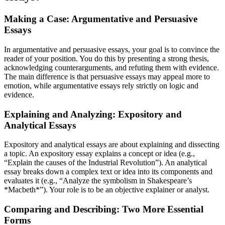
Making a Case: Argumentative and Persuasive
Essays
In argumentative and persuasive essays, your goal is to convince the
reader of your position. You do this by presenting a strong thesis,
acknowledging counterarguments, and refuting them with evidence.
The main difference is that persuasive essays may appeal more to
emotion, while argumentative essays rely strictly on logic and
evidence.
Explaining and Analyzing: Expository and
Analytical Essays
Expository and analytical essays are about explaining and dissecting
a topic. An expository essay explains a concept or idea (e.g.,
“Explain the causes of the Industrial Revolution”). An analytical
essay breaks down a complex text or idea into its components and
evaluates it (e.g., “Analyze the symbolism in Shakespeare’s
*Macbeth*”). Your role is to be an objective explainer or analyst.
Comparing and Describing: Two More Essential
Forms