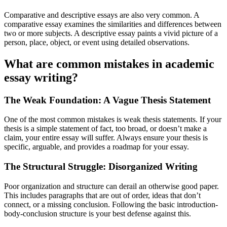
Comparative and descriptive essays are also very common. A
comparative essay examines the similarities and differences between
two or more subjects. A descriptive essay paints a vivid picture of a
person, place, object, or event using detailed observations.
What are common mistakes in academic
essay writing?
The Weak Foundation: A Vague Thesis Statement
One of the most common mistakes is weak thesis statements. If your
thesis is a simple statement of fact, too broad, or doesn’t make a
claim, your entire essay will suffer. Always ensure your thesis is
specific, arguable, and provides a roadmap for your essay.
The Structural Struggle: Disorganized Writing
Poor organization and structure can derail an otherwise good paper.
This includes paragraphs that are out of order, ideas that don’t
connect, or a missing conclusion. Following the basic introduction-
body-conclusion structure is your best defense against this.