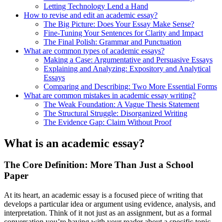
Letting Technology Lend a Hand
How to revise and edit an academic essay?
The Big Picture: Does Your Essay Make Sense?
Fine-Tuning Your Sentences for Clarity and Impact
The Final Polish: Grammar and Punctuation
What are common types of academic essays?
Making a Case: Argumentative and Persuasive Essays
Explaining and Analyzing: Expository and Analytical
Essays
Comparing and Describing: Two More Essential Forms
What are common mistakes in academic essay writing?
The Weak Foundation: A Vague Thesis Statement
The Structural Struggle: Disorganized Writing
The Evidence Gap: Claim Without Proof
What is an academic essay?
The Core Definition: More Than Just a School
Paper
At its heart, an academic essay is a focused piece of writing that
develops a particular idea or argument using evidence, analysis, and
interpretation. Think of it not just as an assignment, but as a formal
conversation you’re having with your reader about a specific topic.