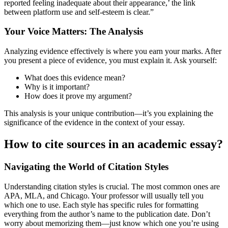
reported feeling inadequate about their appearance,’ the link
between platform use and self-esteem is clear.”
Your Voice Matters: The Analysis
Analyzing evidence effectively is where you earn your marks. After
you present a piece of evidence, you must explain it. Ask yourself:
What does this evidence mean?
Why is it important?
How does it prove my argument?
This analysis is your unique contribution—it’s you explaining the
significance of the evidence in the context of your essay.
How to cite sources in an academic essay?
Navigating the World of Citation Styles
Understanding citation styles is crucial. The most common ones are
APA, MLA, and Chicago. Your professor will usually tell you
which one to use. Each style has specific rules for formatting
everything from the author’s name to the publication date. Don’t
worry about memorizing them—just know which one you’re using