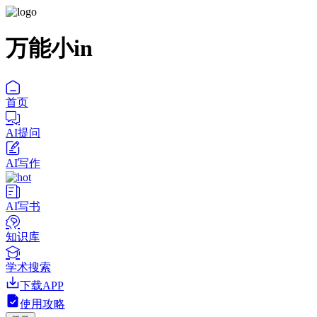
万能小in
首页
AI提问
AI写作
AI写书
知识库
学术搜索
下载APP
使用攻略