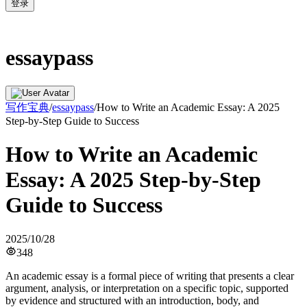
登录
essaypass
写作宝典
/
essaypass
/
How to Write an Academic Essay: A 2025
Step-by-Step Guide to Success
How to Write an Academic
Essay: A 2025 Step-by-Step
Guide to Success
2025/10/28
348
An academic essay is a formal piece of writing that presents a clear
argument, analysis, or interpretation on a specific topic, supported
by evidence and structured with an introduction, body, and