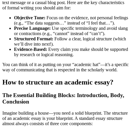
text message or a casual blog post. Here are the key characteristics
of formal writing you should aim for:
Objective Tone:
Focus on the evidence, not personal feelings
(e.g., “The data suggests…” instead of “I feel that…”).
Precise Language:
Use specific terminology and avoid slang
or contractions (e.g., “cannot” instead of “can’t”).
Structured Format:
Follow a clear, logical structure (which
we’ll dive into next!).
Evidence-Based:
Every claim you make should be supported
by research or logical reasoning.
You can think of it as putting on your “academic hat”—it’s a specific
way of communicating that is respected in the scholarly world.
How to structure an academic essay?
The Essential Building Blocks: Introduction, Body,
Conclusion
Imagine building a house—you need a solid blueprint. The structure
of an academic essay is your blueprint. A standard essay structure
almost always consists of three core components: