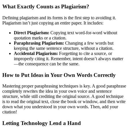
What Exactly Counts as Plagiarism?
Defining plagiarism and its forms is the first step to avoiding it.
Plagiarism isn’t just copying an entire paper. It includes:
Direct Plagiarism:
Copying text word-for-word without
quotation marks or a citation.
Paraphrasing Plagiarism:
Changing a few words but
keeping the same sentence structure, without a citation.
Accidental Plagiarism:
Forgetting to cite a source, or
improperly citing it. Remember, intent doesn’t always matter
—the consequence can be the same.
How to Put Ideas in Your Own Words Correctly
Mastering proper paraphrasing techniques is key. A good paraphrase
completely rewrites the idea in your own voice and sentence
structure, while still crediting the original source. A good technique
is to read the original text, close the book or window, and then write
down what you understood in your own words. Then, add your
citation!
Letting Technology Lend a Hand