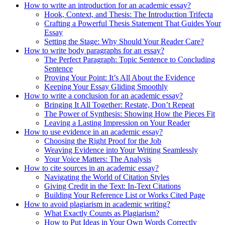
How to write an introduction for an academic essay?
Hook, Context, and Thesis: The Introduction Trifecta
Crafting a Powerful Thesis Statement That Guides Your
Essay
Setting the Stage: Why Should Your Reader Care?
How to write body paragraphs for an essay?
The Perfect Paragraph: Topic Sentence to Concluding
Sentence
Proving Your Point: It’s All About the Evidence
Keeping Your Essay Gliding Smoothly
How to write a conclusion for an academic essay?
Bringing It All Together: Restate, Don’t Repeat
The Power of Synthesis: Showing How the Pieces Fit
Leaving a Lasting Impression on Your Reader
How to use evidence in an academic essay?
Choosing the Right Proof for the Job
Weaving Evidence into Your Writing Seamlessly
Your Voice Matters: The Analysis
How to cite sources in an academic essay?
Navigating the World of Citation Styles
Giving Credit in the Text: In-Text Citations
Building Your Reference List or Works Cited Page
How to avoid plagiarism in academic writing?
What Exactly Counts as Plagiarism?
How to Put Ideas in Your Own Words Correctly