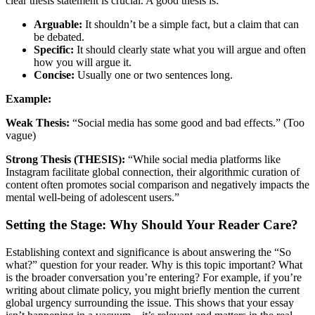
clear thesis statement is crucial. A good thesis is:
Arguable:
It shouldn’t be a simple fact, but a claim that can
be debated.
Specific:
It should clearly state what you will argue and often
how you will argue it.
Concise:
Usually one or two sentences long.
Example:
Weak Thesis:
“Social media has some good and bad effects.” (Too
vague)
Strong Thesis (THESIS):
“While social media platforms like
Instagram facilitate global connection, their algorithmic curation of
content often promotes social comparison and negatively impacts the
mental well-being of adolescent users.”
Setting the Stage: Why Should Your Reader Care?
Establishing context and significance is about answering the “So
what?” question for your reader. Why is this topic important? What
is the broader conversation you’re entering? For example, if you’re
writing about climate policy, you might briefly mention the current
global urgency surrounding the issue. This shows that your essay