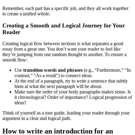
Remember, each part has a specific job, and they all work together
to create a unified whole.
Creating a Smooth and Logical Journey for Your
Reader
Creating logical flow between sections is what separates a good
essay from a great one. You don’t want your reader to feel like
they’re jumping from one random thought to another. To ensure a
smooth flow:
Use
transition words and phrases
(e.g., “Furthermore,” “In
contrast,” “As a result”) to connect ideas.
At the end of a paragraph, try to write a sentence that subtly
hints at what the next paragraph will be about.
Make sure the order of your body paragraphs makes sense. Is
it chronological? Order of importance? Logical progression of
ideas?
Think of yourself as a tour guide, leading your reader through your
argument in a clear and logical path.
How to write an introduction for an