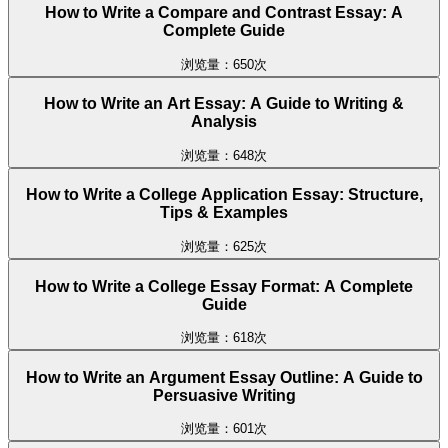
How to Write a Compare and Contrast Essay: A
Complete Guide
浏览量：650次
How to Write an Art Essay: A Guide to Writing &
Analysis
浏览量：648次
How to Write a College Application Essay: Structure,
Tips & Examples
浏览量：625次
How to Write a College Essay Format: A Complete
Guide
浏览量：618次
How to Write an Argument Essay Outline: A Guide to
Persuasive Writing
浏览量：601次