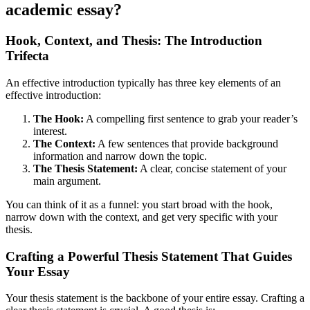
academic essay?
Hook, Context, and Thesis: The Introduction
Trifecta
An effective introduction typically has three key elements of an
effective introduction:
The Hook:
A compelling first sentence to grab your reader’s
interest.
The Context:
A few sentences that provide background
information and narrow down the topic.
The Thesis Statement:
A clear, concise statement of your
main argument.
You can think of it as a funnel: you start broad with the hook,
narrow down with the context, and get very specific with your
thesis.
Crafting a Powerful Thesis Statement That Guides
Your Essay
Your thesis statement is the backbone of your entire essay. Crafting a