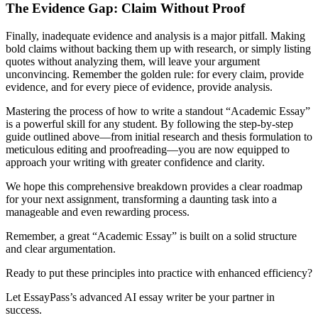
The Evidence Gap: Claim Without Proof
Finally, inadequate evidence and analysis is a major pitfall. Making
bold claims without backing them up with research, or simply listing
quotes without analyzing them, will leave your argument
unconvincing. Remember the golden rule: for every claim, provide
evidence, and for every piece of evidence, provide analysis.
Mastering the process of how to write a standout “Academic Essay”
is a powerful skill for any student. By following the step-by-step
guide outlined above—from initial research and thesis formulation to
meticulous editing and proofreading—you are now equipped to
approach your writing with greater confidence and clarity.
We hope this comprehensive breakdown provides a clear roadmap
for your next assignment, transforming a daunting task into a
manageable and even rewarding process.
Remember, a great “Academic Essay” is built on a solid structure
and clear argumentation.
Ready to put these principles into practice with enhanced efficiency?
Let EssayPass’s advanced AI essay writer be your partner in
success.