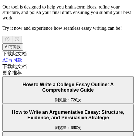
Our tool is designed to help you brainstorm ideas, refine your
structure, and polish your final draft, ensuring you submit your best
work.
Try it now and experience how seamless essay writing can be!
AI写同款
下载此文档
AI写同款
下载此文档
更多推荐
How to Write a College Essay Outline: A
Comprehensive Guide
浏览量：726次
How to Write an Argumentative Essay: Structure,
Evidence, and Persuasive Strategie
浏览量：690次