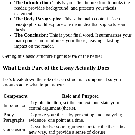
The Introduction:
This is your first impression. It hooks the
reader, provides background, and presents your thesis
statement.
The Body Paragraphs:
This is the main content. Each
paragraph should explore one main idea that supports your
thesis.
The Conclusion:
This is your final word. It summarizes your
main points and reinforces your thesis, leaving a lasting
impact on the reader.
Getting this basic structure right is 90% of the battle!
What Each Part of the Essay Actually Does
Let’s break down the role of each structural component so you
know exactly what to put where.
Component
Role and Purpose
To grab attention, set the context, and state your
Introduction
central argument (thesis).
Body
To prove your thesis by presenting and analyzing
Paragraphs
evidence, one point at a time.
To synthesize your arguments, restate the thesis in a
Conclusion
new way, and provide a sense of closure.