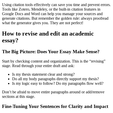
Using citation tools effectively can save you time and prevent errors.
Tools like Zotero, Mendeley, or the built-in citation features in
Google Docs and Word can help you manage your sources and
generate citations. But remember the golden rule: always proofread
what the generator gives you. They are not perfect!
How to revise and edit an academic
essay?
The Big Picture: Does Your Essay Make Sense?
Start by checking content and organization. This is the “revising”
stage. Read through your entire draft and ask:
Is my thesis statement clear and strong?
Do all my body paragraphs directly support my thesis?
Is my logic easy to follow? Do my paragraphs flow well?
Don’t be afraid to move entire paragraphs around or add/remove
sections at this stage.
Fine-Tuning Your Sentences for Clarity and Impact