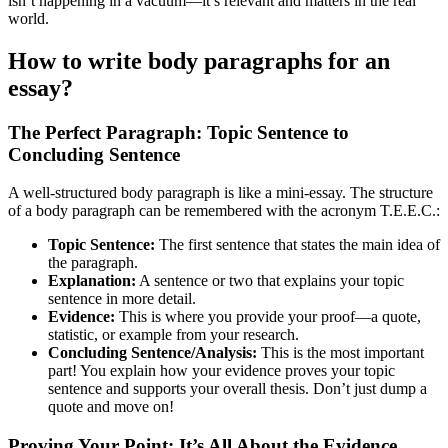
isn’t happening in a vacuum—it’s relevant and matters in the real
world.
How to write body paragraphs for an
essay?
The Perfect Paragraph: Topic Sentence to
Concluding Sentence
A well-structured body paragraph is like a mini-essay. The structure
of a body paragraph can be remembered with the acronym T.E.E.C.:
Topic Sentence:
The first sentence that states the main idea of
the paragraph.
Explanation:
A sentence or two that explains your topic
sentence in more detail.
Evidence:
This is where you provide your proof—a quote,
statistic, or example from your research.
Concluding Sentence/Analysis:
This is the most important
part! You explain how your evidence proves your topic
sentence and supports your overall thesis. Don’t just dump a
quote and move on!
Proving Your Point: It’s All About the Evidence