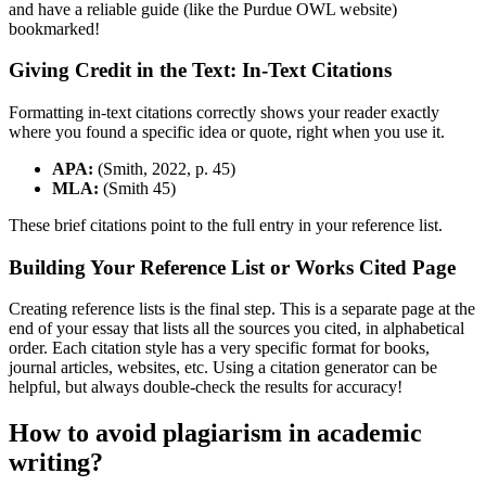
and have a reliable guide (like the Purdue OWL website)
bookmarked!
Giving Credit in the Text: In-Text Citations
Formatting in-text citations correctly shows your reader exactly
where you found a specific idea or quote, right when you use it.
APA:
(Smith, 2022, p. 45)
MLA:
(Smith 45)
These brief citations point to the full entry in your reference list.
Building Your Reference List or Works Cited Page
Creating reference lists is the final step. This is a separate page at the
end of your essay that lists all the sources you cited, in alphabetical
order. Each citation style has a very specific format for books,
journal articles, websites, etc. Using a citation generator can be
helpful, but always double-check the results for accuracy!
How to avoid plagiarism in academic
writing?