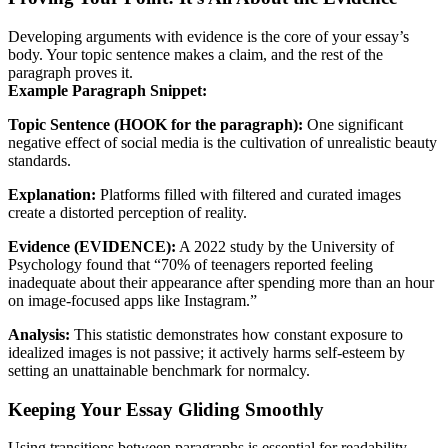
Developing arguments with evidence is the core of your essay’s
body. Your topic sentence makes a claim, and the rest of the
paragraph proves it.
Example Paragraph Snippet:
Topic Sentence (HOOK for the paragraph):
One significant
negative effect of social media is the cultivation of unrealistic beauty
standards.
Explanation:
Platforms filled with filtered and curated images
create a distorted perception of reality.
Evidence (EVIDENCE):
A 2022 study by the University of
Psychology found that “70% of teenagers reported feeling
inadequate about their appearance after spending more than an hour
on image-focused apps like Instagram.”
Analysis:
This statistic demonstrates how constant exposure to
idealized images is not passive; it actively harms self-esteem by
setting an unattainable benchmark for normalcy.
Keeping Your Essay Gliding Smoothly
Using transitions between paragraphs is essential for readability.