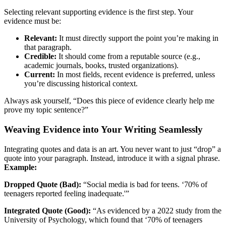
Selecting relevant supporting evidence is the first step. Your
evidence must be:
Relevant:
It must directly support the point you’re making in
that paragraph.
Credible:
It should come from a reputable source (e.g.,
academic journals, books, trusted organizations).
Current:
In most fields, recent evidence is preferred, unless
you’re discussing historical context.
Always ask yourself, “Does this piece of evidence clearly help me
prove my topic sentence?”
Weaving Evidence into Your Writing Seamlessly
Integrating quotes and data is an art. You never want to just “drop” a
quote into your paragraph. Instead, introduce it with a signal phrase.
Example:
Dropped Quote (Bad):
“Social media is bad for teens. ‘70% of
teenagers reported feeling inadequate.'”
Integrated Quote (Good):
“As evidenced by a 2022 study from the
University of Psychology, which found that ‘70% of teenagers