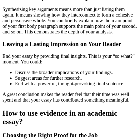
Synthesizing key arguments means more than just listing them
again. It means showing how they interconnect to form a cohesive
and persuasive whole. You can briefly explain how the main point
of your first body paragraph supports the main point of your second,
and so on. This demonstrates the depth of your analysis.
Leaving a Lasting Impression on Your Reader
End your essay by providing final insights. This is your “so what?”
moment. You could:
Discuss the broader implications of your findings.
Suggest areas for further research.
End with a powerful, thought-provoking final sentence.
A great conclusion makes the reader feel that their time was well
spent and that your essay has contributed something meaningful.
How to use evidence in an academic
essay?
Choosing the Right Proof for the Job