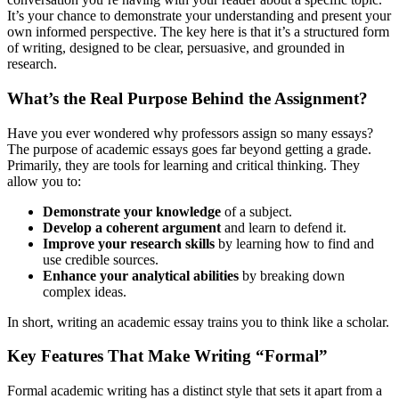
It’s your chance to demonstrate your understanding and present your
own informed perspective. The key here is that it’s a structured form
of writing, designed to be clear, persuasive, and grounded in
research.
What’s the Real Purpose Behind the Assignment?
Have you ever wondered why professors assign so many essays?
The purpose of academic essays goes far beyond getting a grade.
Primarily, they are tools for learning and critical thinking. They
allow you to:
Demonstrate your knowledge
of a subject.
Develop a coherent argument
and learn to defend it.
Improve your research skills
by learning how to find and
use credible sources.
Enhance your analytical abilities
by breaking down
complex ideas.
In short, writing an academic essay trains you to think like a scholar.
Key Features That Make Writing “Formal”
Formal academic writing has a distinct style that sets it apart from a